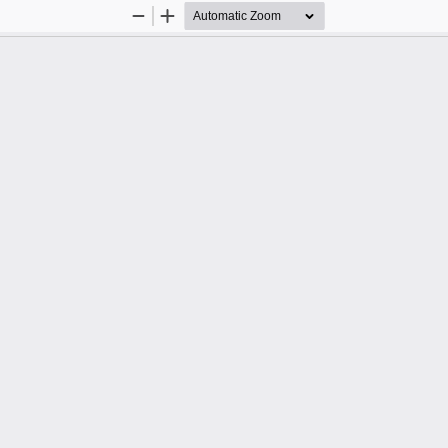
Zoom
Zoom
Out
In